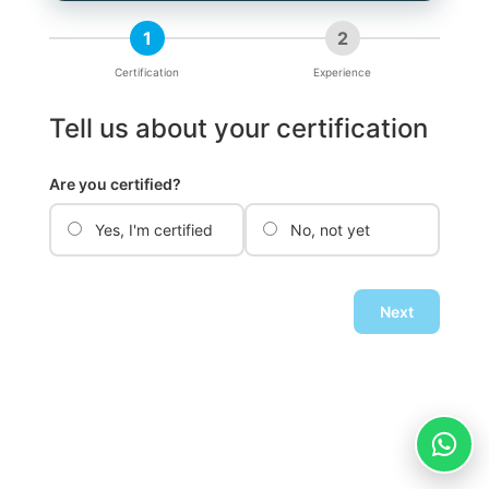
1
2
Certification
Experience
Tell us about your certification
Are you certified?
Yes, I'm certified
No, not yet
Next