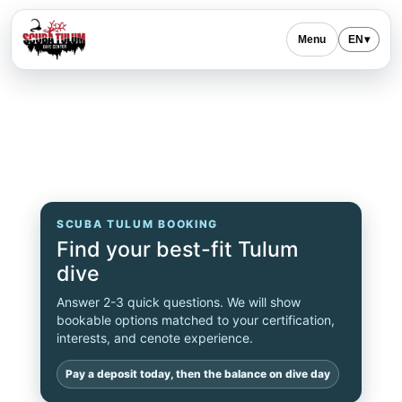
Menu
EN
▾
SCUBA TULUM BOOKING
Find your best-fit Tulum
dive
Answer 2-3 quick questions. We will show
bookable options matched to your certification,
interests, and cenote experience.
Pay a deposit today, then the balance on dive day