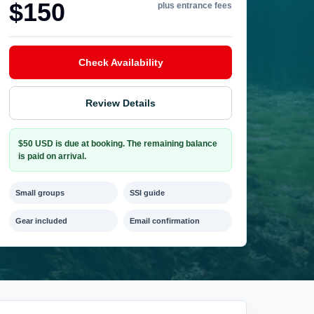
$150
plus entrance fees
Check Availability
Review Details
$50 USD is due at booking. The remaining balance
is paid on arrival.
Small groups
SSI guide
Gear included
Email confirmation