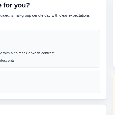
ve for you?
guided, small-group cenote day with clear expectations
ile with a calmer Carwash contrast
 descents