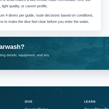
ight quality, or cavern profile.
m 4 divers per guide, route decisions based on conditions,
me to make the dive feel clear before you enter the water.
Carwash?
ting details, equipment, and any
DIVE
LEARN