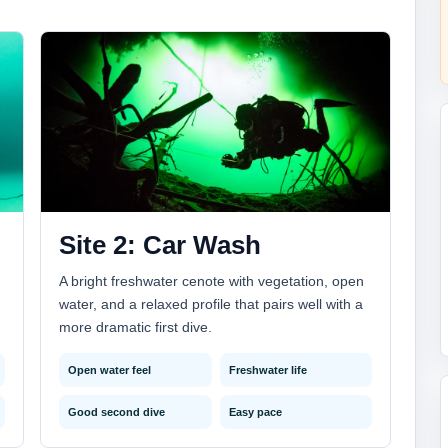
Site 2: Car Wash
A bright freshwater cenote with vegetation, open
water, and a relaxed profile that pairs well with a
more dramatic first dive.
Open water feel
Freshwater life
Good second dive
Easy pace