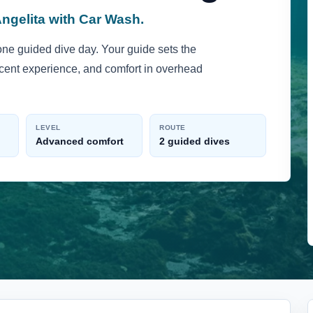
Angelita with Car Wash.
one guided dive day. Your guide sets the
recent experience, and comfort in overhead
LEVEL
ROUTE
Advanced comfort
2 guided dives