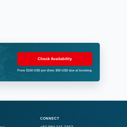
Check Availability
From $150 USD per diver. $50 USD due at booking.
CONNECT