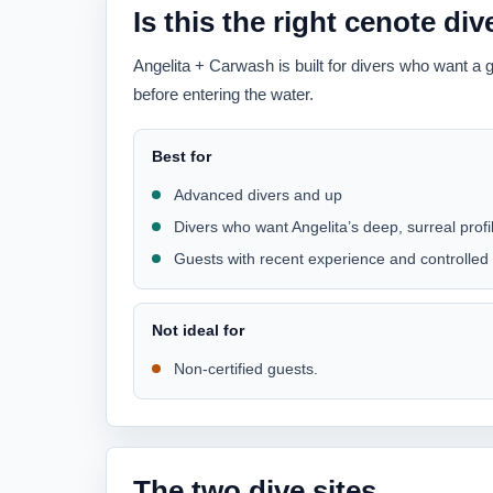
Is this the right cenote di
Angelita + Carwash is built for divers who want a 
before entering the water.
Best for
Advanced divers and up
Divers who want Angelita’s deep, surreal prof
Guests with recent experience and controlled
Not ideal for
Non-certified guests.
The two dive sites