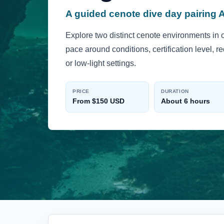
A guided cenote dive day pairing 
Explore two distinct cenote environments in 
pace around conditions, certification level, 
or low-light settings.
PRICE
DURATION
From $150 USD
About 6 hours