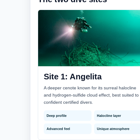
Site 1: Angelita
A deeper cenote known for its surreal halocline
and hydrogen-sulfide cloud effect, best suited to
confident certified divers.
Deep profile
Halocline layer
Advanced feel
Unique atmosphere