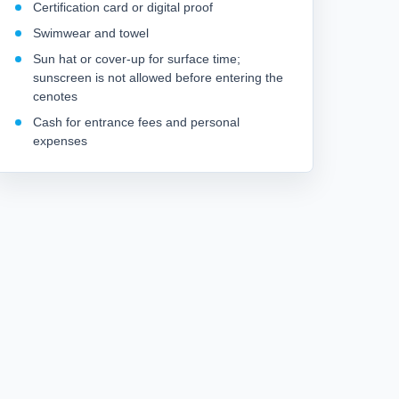
Certification card or digital proof
Swimwear and towel
Sun hat or cover-up for surface time;
sunscreen is not allowed before entering the
cenotes
Cash for entrance fees and personal
expenses