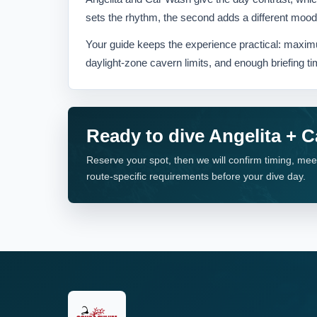
sets the rhythm, the second adds a different mood, l
Your guide keeps the experience practical: maximu
daylight-zone cavern limits, and enough briefing ti
Ready to dive Angelita + 
Reserve your spot, then we will confirm timing, mee
route-specific requirements before your dive day.