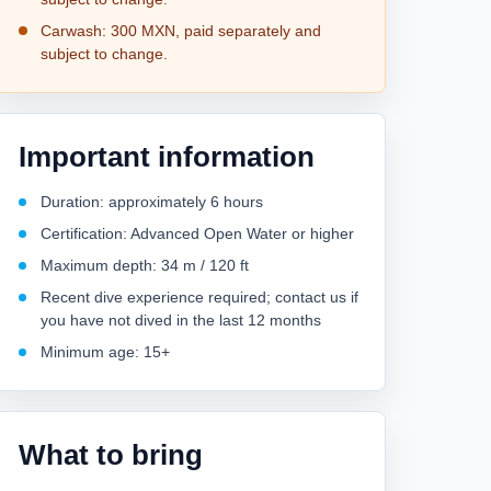
Carwash: 300 MXN, paid separately and
subject to change.
Important information
Duration: approximately 6 hours
Certification: Advanced Open Water or higher
Maximum depth: 34 m / 120 ft
Recent dive experience required; contact us if
you have not dived in the last 12 months
Minimum age: 15+
What to bring