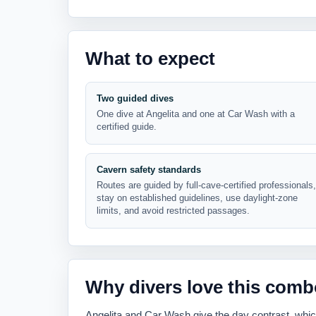
What to expect
Two guided dives
One dive at Angelita and one at Car Wash with a
certified guide.
Cavern safety standards
Routes are guided by full-cave-certified professionals,
stay on established guidelines, use daylight-zone
limits, and avoid restricted passages.
Why divers love this comb
Angelita and Car Wash give the day contrast, whi