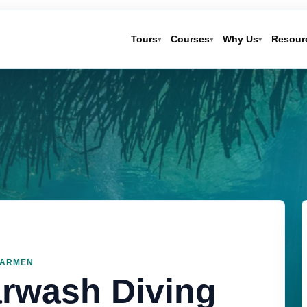
Tours
Courses
Why Us
Resour
▾
▾
▾
CARMEN
arwash Diving