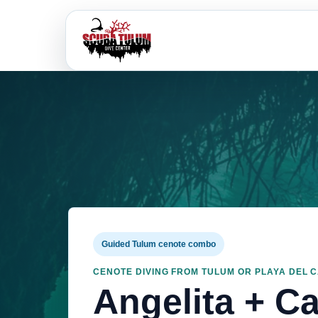
Guided Tulum cenote combo
CENOTE DIVING FROM TULUM OR PLAYA DEL 
Angelita + C