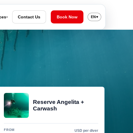
ces
Contact Us
Book Now
EN
▾
▾
Reserve Angelita +
Carwash
FROM
USD per diver