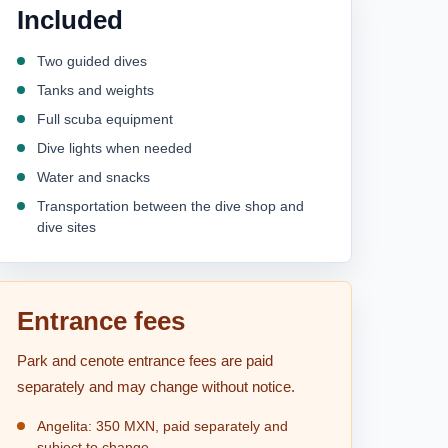
Included
Two guided dives
Tanks and weights
Full scuba equipment
Dive lights when needed
Water and snacks
Transportation between the dive shop and
dive sites
Entrance fees
Park and cenote entrance fees are paid
separately and may change without notice.
Angelita: 350 MXN, paid separately and
subject to change.