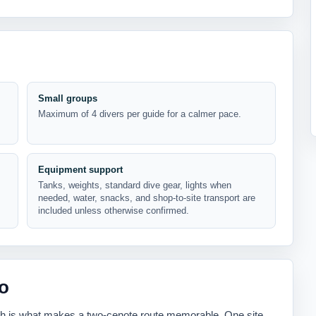
Small groups
Maximum of 4 divers per guide for a calmer pace.
Equipment support
Tanks, weights, standard dive gear, lights when
needed, water, snacks, and shop-to-site transport are
included unless otherwise confirmed.
o
ch is what makes a two-cenote route memorable. One site