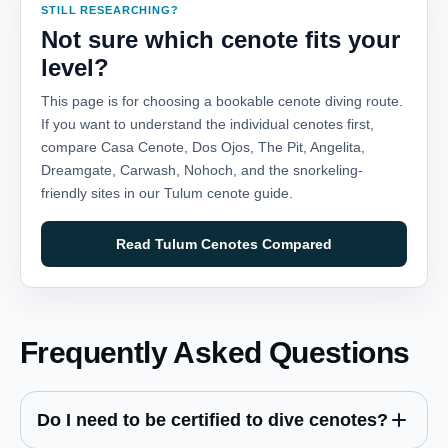
STILL RESEARCHING?
Not sure which cenote fits your
level?
This page is for choosing a bookable cenote diving route.
If you want to understand the individual cenotes first,
compare Casa Cenote, Dos Ojos, The Pit, Angelita,
Dreamgate, Carwash, Nohoch, and the snorkeling-
friendly sites in our Tulum cenote guide.
Read Tulum Cenotes Compared
Frequently Asked Questions
Do I need to be certified to dive cenotes?