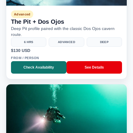
Advanced
The Pit + Dos Ojos
Deep Pit profile paired with the classic Dos Ojos cavern
route.
6 HRS
ADVANCED
DEEP
$130 USD
FROM / PERSON
Check Availability
See Details