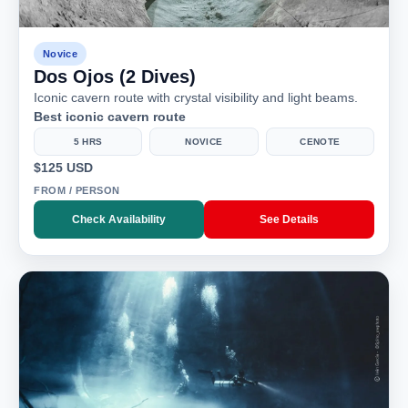
Novice
Dos Ojos (2 Dives)
Iconic cavern route with crystal visibility and light beams.
Best iconic cavern route
5 HRS
NOVICE
CENOTE
$125 USD
FROM / PERSON
Check Availability
See Details