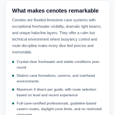
What makes cenotes remarkable
Cenotes are flooded limestone cave systems with
exceptional freshwater visibility, dramatic light beams,
and unique halocline layers. They offer a calm but
technical environment where buoyancy control and
route discipline make every dive feel precise and
memorable.
Crystal-clear freshwater and stable conditions year-
round
Distinct cave formations, caverns, and overhead
environments
Maximum 4 divers per guide, with route selection
based on level and recent experience
Full-cave-certified professionals, guideline-based
cavern routes, daylight-zone limits, and no restricted
passages