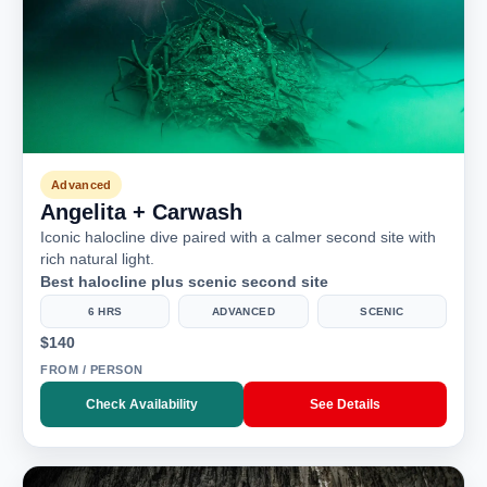
Advanced
Angelita + Carwash
Iconic halocline dive paired with a calmer second site with
rich natural light.
Best halocline plus scenic second site
6 HRS
ADVANCED
SCENIC
$140
FROM / PERSON
Check Availability
See Details