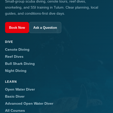
Small-group scuba diving, cenote tours, reef dives,
snorkeling, and SSI training in Tulum. Clear planning, local
guides, and conditions-first dive days.
Book Now
Ask a Question
DIVE
Cenote Diving
Reef Dives
Bull Shark Diving
Night Diving
LEARN
Open Water Diver
Basic Diver
Advanced Open Water Diver
All Courses