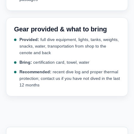
Gear provided & what to bring
Provided:
full dive equipment, lights, tanks, weights,
snacks, water, transportation from shop to the
cenote and back
Bring:
certification card, towel, water
Recommended:
recent dive log and proper thermal
protection; contact us if you have not dived in the last
12 months