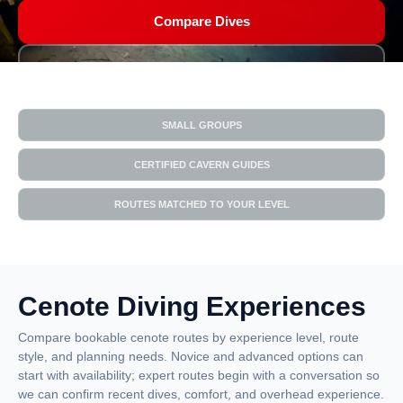
Compare Dives
Get Matched
SMALL GROUPS
CERTIFIED CAVERN GUIDES
ROUTES MATCHED TO YOUR LEVEL
Cenote Diving Experiences
Compare bookable cenote routes by experience level, route
style, and planning needs. Novice and advanced options can
start with availability; expert routes begin with a conversation so
we can confirm recent dives, comfort, and overhead experience.