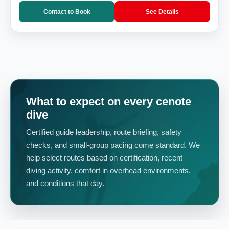
Contact to Book
See Details
What to expect on every cenote
dive
Certified guide leadership, route briefing, safety
checks, and small-group pacing come standard. We
help select routes based on certification, recent
diving activity, comfort in overhead environments,
and conditions that day.