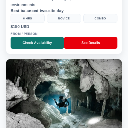
environments.
Best balanced two-site day
6 HRS
NOVICE
COMBO
$150 USD
FROM / PERSON
Check Availability
See Details