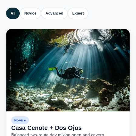
All
Novice
Advanced
Expert
Novice
Casa Cenote + Dos Ojos
Balanced two-route day mixing open and cavern