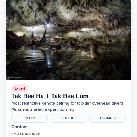
Expert
Tak Bee Ha + Tak Bee Lum
Most restrictive cenote pairing for top-tier overhead divers.
Most restrictive expert pairing
7.5 HRS
EXPERT
TECHNICAL
Contact
FOR MORE INFO