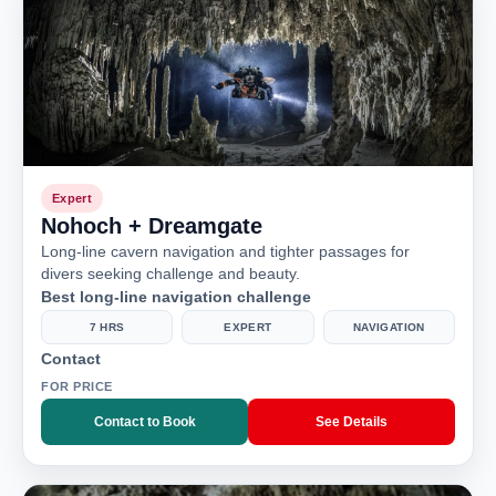
Expert
Nohoch + Dreamgate
Long-line cavern navigation and tighter passages for
divers seeking challenge and beauty.
Best long-line navigation challenge
7 HRS
EXPERT
NAVIGATION
Contact
FOR PRICE
Contact to Book
See Details