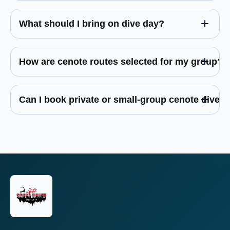
What should I bring on dive day?
How are cenote routes selected for my group?
Can I book private or small-group cenote dives