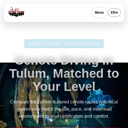
Menu
EN
▾
SCUBA TULUM · CENOTE DIVING
Cenote Diving in
Tulum, Matched to
Your Level
Compare the current featured cenote routes with local
guides who match the site, pace, and overhead
environment to your certification and comfort.