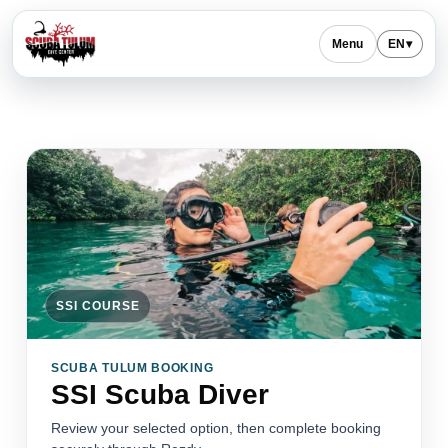
Menu
EN
▾
SSI COURSE
SCUBA TULUM BOOKING
SSI Scuba Diver
Review your selected option, then complete booking