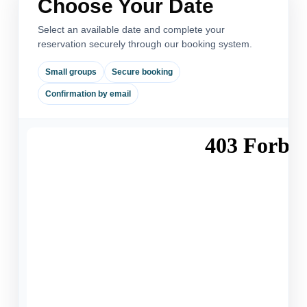
Choose Your Date
Select an available date and complete your
reservation securely through our booking system.
Small groups
Secure booking
Confirmation by email