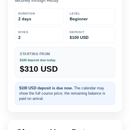
securely through Rezdy.
DURATION
LEVEL
2 days
Beginner
DIVES
DEPOSIT
2
$100 USD
STARTING FROM
$100 deposit due today
$310 USD
$100 USD deposit is due now.
The calendar may
show the full course price; the remaining balance is
paid on arrival.