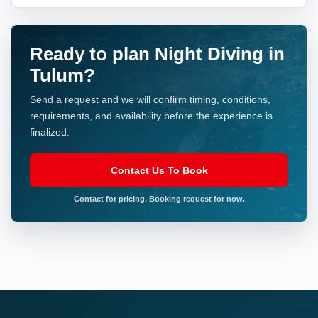
Ready to plan Night Diving in
Tulum?
Send a request and we will confirm timing, conditions,
requirements, and availability before the experience is
finalized.
Contact Us To Book
Contact for pricing. Booking request for now.