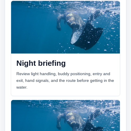
Night briefing
Review light handling, buddy positioning, entry and
exit, hand signals, and the route before getting in the
water.