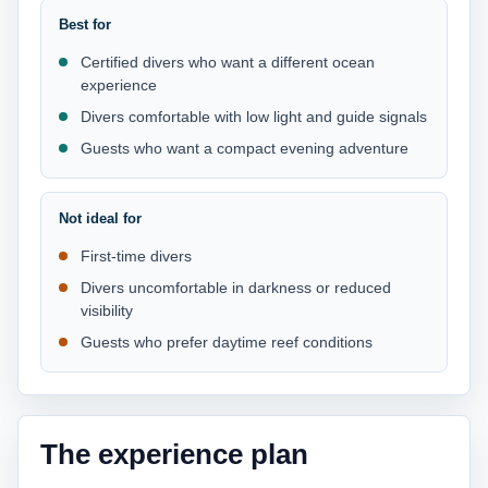
Best for
Certified divers who want a different ocean
experience
Divers comfortable with low light and guide signals
Guests who want a compact evening adventure
Not ideal for
First-time divers
Divers uncomfortable in darkness or reduced
visibility
Guests who prefer daytime reef conditions
The experience plan