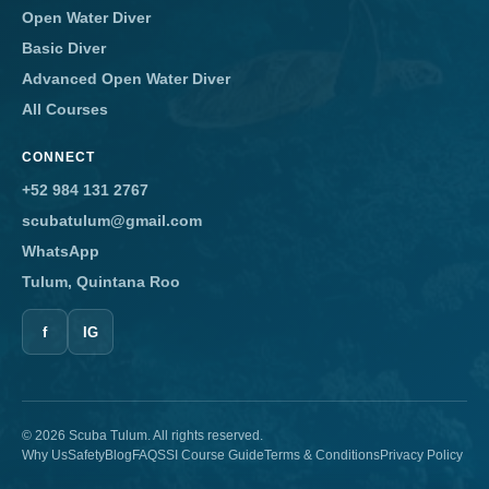
Open Water Diver
Basic Diver
Advanced Open Water Diver
All Courses
CONNECT
+52 984 131 2767
scubatulum@gmail.com
WhatsApp
Tulum, Quintana Roo
f
IG
© 2026 Scuba Tulum. All rights reserved.
Why Us
Safety
Blog
FAQ
SSI Course Guide
Terms & Conditions
Privacy Policy