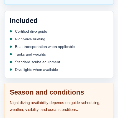
Included
Certified dive guide
Night-dive briefing
Boat transportation when applicable
Tanks and weights
Standard scuba equipment
Dive lights when available
Season and conditions
Night diving availability depends on guide scheduling,
weather, visibility, and ocean conditions.