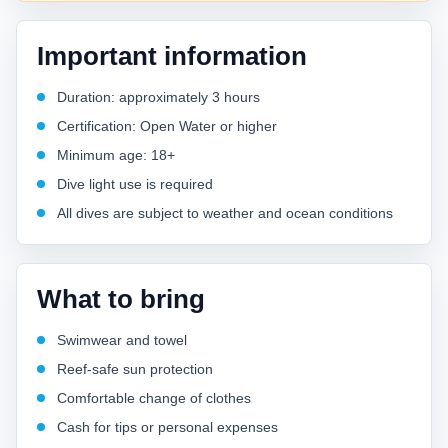
Important information
Duration: approximately 3 hours
Certification: Open Water or higher
Minimum age: 18+
Dive light use is required
All dives are subject to weather and ocean conditions
What to bring
Swimwear and towel
Reef-safe sun protection
Comfortable change of clothes
Cash for tips or personal expenses