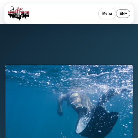
Menu
EN
▾