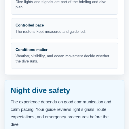
Dive lights and signals are part of the briefing and dive
plan.
Controlled pace
The route is kept measured and guide-led.
Conditions matter
Weather, visibility, and ocean movement decide whether
the dive runs.
Night dive safety
The experience depends on good communication and
calm pacing. Your guide reviews light signals, route
expectations, and emergency procedures before the
dive.