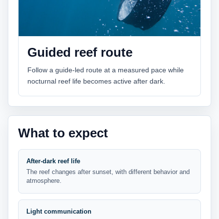
Guided reef route
Follow a guide-led route at a measured pace while
nocturnal reef life becomes active after dark.
What to expect
After-dark reef life
The reef changes after sunset, with different behavior and
atmosphere.
Light communication