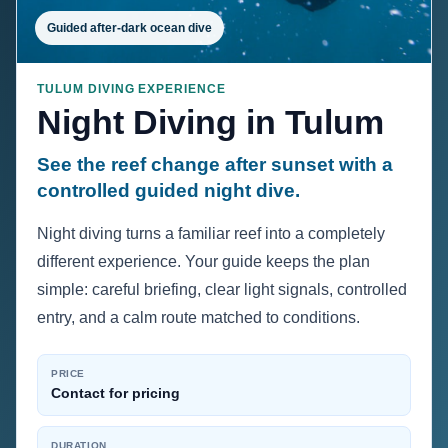
Guided after-dark ocean dive
TULUM DIVING EXPERIENCE
Night Diving in Tulum
See the reef change after sunset with a
controlled guided night dive.
Night diving turns a familiar reef into a completely
different experience. Your guide keeps the plan
simple: careful briefing, clear light signals, controlled
entry, and a calm route matched to conditions.
PRICE
Contact for pricing
DURATION