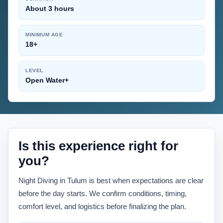
About 3 hours
MINIMUM AGE
18+
LEVEL
Open Water+
Is this experience right for
you?
Night Diving in Tulum is best when expectations are clear
before the day starts. We confirm conditions, timing,
comfort level, and logistics before finalizing the plan.