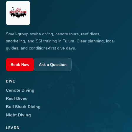
Small-group scuba diving, cenote tours, reef dives,
snorkeling, and SSI training in Tulum. Clear planning, local
guides, and conditions-first dive days.
Book Now
Ask a Question
DIVE
Cenote Diving
Reef Dives
Bull Shark Diving
Night Diving
LEARN