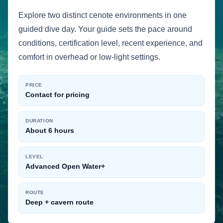
Explore two distinct cenote environments in one
guided dive day. Your guide sets the pace around
conditions, certification level, recent experience, and
comfort in overhead or low-light settings.
PRICE
Contact for pricing
DURATION
About 6 hours
LEVEL
Advanced Open Water+
ROUTE
Deep + cavern route