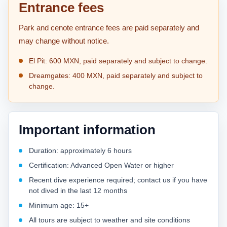
Entrance fees
Park and cenote entrance fees are paid separately and
may change without notice.
El Pit: 600 MXN, paid separately and subject to change.
Dreamgates: 400 MXN, paid separately and subject to
change.
Important information
Duration: approximately 6 hours
Certification: Advanced Open Water or higher
Recent dive experience required; contact us if you have
not dived in the last 12 months
Minimum age: 15+
All tours are subject to weather and site conditions