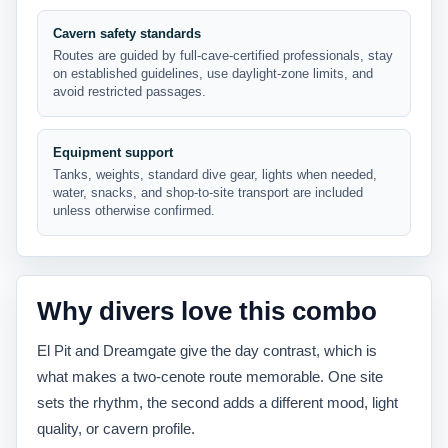
Cavern safety standards
Routes are guided by full-cave-certified professionals, stay
on established guidelines, use daylight-zone limits, and
avoid restricted passages.
Equipment support
Tanks, weights, standard dive gear, lights when needed,
water, snacks, and shop-to-site transport are included
unless otherwise confirmed.
Why divers love this combo
El Pit and Dreamgate give the day contrast, which is
what makes a two-cenote route memorable. One site
sets the rhythm, the second adds a different mood, light
quality, or cavern profile.