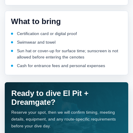
What to bring
Certification card or digital proof
Swimwear and towel
Sun hat or cover-up for surface time; sunscreen is not
allowed before entering the cenotes
Cash for entrance fees and personal expenses
Ready to dive El Pit +
Dreamgate?
Reserve your spot, then we will confirm timing, meeting
details, equipment, and any route-specific requirements
before your dive day.