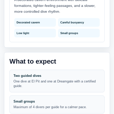
formations, tighter-feeling passages, and a slower,
more controlled dive rhythm.
Decorated cavern
Careful buoyancy
Low light
Small groups
What to expect
Two guided dives
One dive at El Pit and one at Dreamgate with a certified
guide.
Small groups
Maximum of 4 divers per guide for a calmer pace.