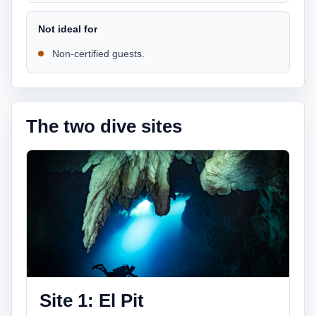
Not ideal for
Non-certified guests.
The two dive sites
Site 1: El Pit