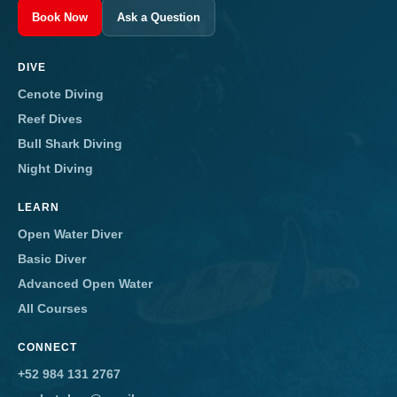
Book Now
Ask a Question
DIVE
Cenote Diving
Reef Dives
Bull Shark Diving
Night Diving
LEARN
Open Water Diver
Basic Diver
Advanced Open Water
All Courses
CONNECT
+52 984 131 2767