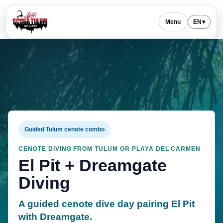
Menu
EN
▾
Guided Tulum cenote combo
CENOTE DIVING FROM TULUM OR PLAYA DEL CARMEN
El Pit + Dreamgate
Diving
A guided cenote dive day pairing El Pit
with Dreamgate.