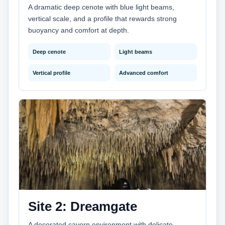
A dramatic deep cenote with blue light beams,
vertical scale, and a profile that rewards strong
buoyancy and comfort at depth.
Deep cenote
Light beams
Vertical profile
Advanced comfort
Site 2: Dreamgate
A decorated cavern environment with delicate