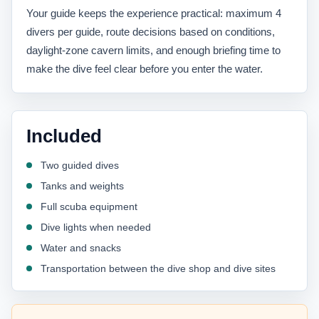
Your guide keeps the experience practical: maximum 4
divers per guide, route decisions based on conditions,
daylight-zone cavern limits, and enough briefing time to
make the dive feel clear before you enter the water.
Included
Two guided dives
Tanks and weights
Full scuba equipment
Dive lights when needed
Water and snacks
Transportation between the dive shop and dive sites