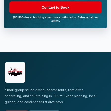
Contact to Book
$50 USD due at booking after route confirmation. Balance paid on
arrival.
Small-group scuba diving, cenote tours, reef dives,
snorkeling, and SSI training in Tulum. Clear planning, local
guides, and conditions-first dive days.