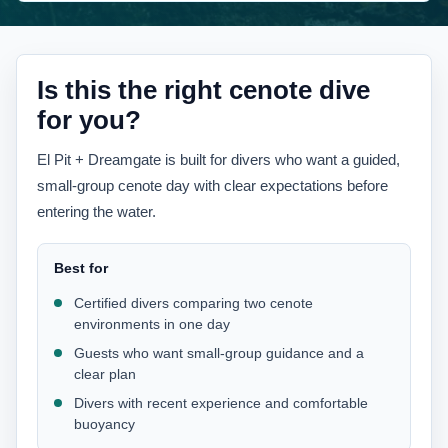
Is this the right cenote dive
for you?
El Pit + Dreamgate is built for divers who want a guided,
small-group cenote day with clear expectations before
entering the water.
Best for
Certified divers comparing two cenote
environments in one day
Guests who want small-group guidance and a
clear plan
Divers with recent experience and comfortable
buoyancy