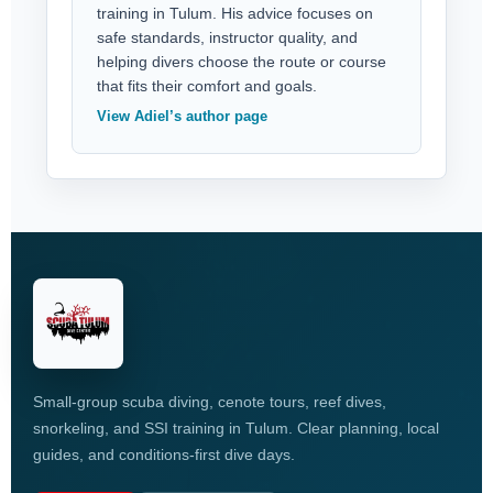
training in Tulum. His advice focuses on
safe standards, instructor quality, and
helping divers choose the route or course
that fits their comfort and goals.
View Adiel’s author page
Small-group scuba diving, cenote tours, reef dives,
snorkeling, and SSI training in Tulum. Clear planning, local
guides, and conditions-first dive days.