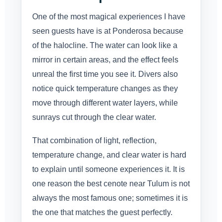
One of the most magical experiences I have
seen guests have is at Ponderosa because
of the halocline. The water can look like a
mirror in certain areas, and the effect feels
unreal the first time you see it. Divers also
notice quick temperature changes as they
move through different water layers, while
sunrays cut through the clear water.
That combination of light, reflection,
temperature change, and clear water is hard
to explain until someone experiences it. It is
one reason the best cenote near Tulum is not
always the most famous one; sometimes it is
the one that matches the guest perfectly.