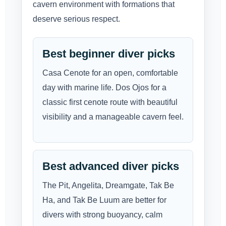
cavern environment with formations that
deserve serious respect.
Best beginner diver picks
Casa Cenote for an open, comfortable
day with marine life. Dos Ojos for a
classic first cenote route with beautiful
visibility and a manageable cavern feel.
Best advanced diver picks
The Pit, Angelita, Dreamgate, Tak Be
Ha, and Tak Be Luum are better for
divers with strong buoyancy, calm