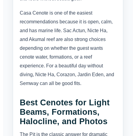
Casa Cenote is one of the easiest
recommendations because it is open, calm,
and has marine life. Sac Actun, Nicte Ha,
and Akumal reef are also strong choices
depending on whether the guest wants
cenote water, formations, or a reef
experience. For a beautiful day without
diving, Nicte Ha, Corazon, Jardin Eden, and
Semway can all be good fits.
Best Cenotes for Light
Beams, Formations,
Halocline, and Photos
The Pit is the classic answer for dramatic