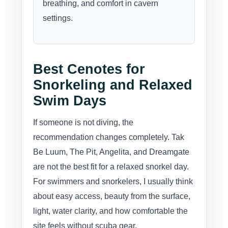
breathing, and comfort in cavern
settings.
Best Cenotes for
Snorkeling and Relaxed
Swim Days
If someone is not diving, the
recommendation changes completely. Tak
Be Luum, The Pit, Angelita, and Dreamgate
are not the best fit for a relaxed snorkel day.
For swimmers and snorkelers, I usually think
about easy access, beauty from the surface,
light, water clarity, and how comfortable the
site feels without scuba gear.