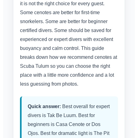
it is not the right choice for every guest.
Some cenotes are better for first-time
snorkelers. Some are better for beginner
certified divers. Some should be saved for
experienced or expert divers with excellent
buoyancy and calm control. This guide
breaks down how we recommend cenotes at
Scuba Tulum so you can choose the right
place with a little more confidence and a lot
less guessing from photos.
Quick answer:
Best overall for expert
divers is Tak Be Luum. Best for
beginners is Casa Cenote or Dos
Ojos. Best for dramatic light is The Pit