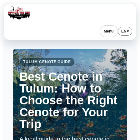
Menu
EN
▾
TULUM CENOTE GUIDE
Best Cenote in
Tulum: How to
Choose the Right
Cenote for Your
Trip
A local guide to the best cenote in