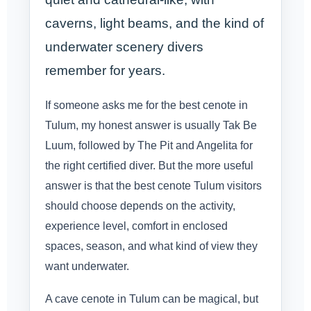
caverns, light beams, and the kind of
underwater scenery divers
remember for years.
If someone asks me for the best cenote in
Tulum, my honest answer is usually Tak Be
Luum, followed by The Pit and Angelita for
the right certified diver. But the more useful
answer is that the best cenote Tulum visitors
should choose depends on the activity,
experience level, comfort in enclosed
spaces, season, and what kind of view they
want underwater.
A cave cenote in Tulum can be magical, but