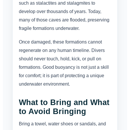
such as stalactites and stalagmites to
develop over thousands of years. Today,
many of those caves are flooded, preserving
fragile formations underwater.
Once damaged, these formations cannot
regenerate on any human timeline. Divers
should never touch, hold, kick, or pull on
formations. Good buoyancy is not just a skill
for comfort; it is part of protecting a unique
underwater environment.
What to Bring and What
to Avoid Bringing
Bring a towel, water shoes or sandals, and