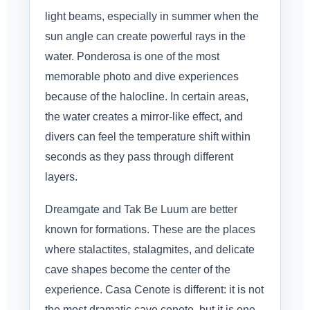
light beams, especially in summer when the
sun angle can create powerful rays in the
water. Ponderosa is one of the most
memorable photo and dive experiences
because of the halocline. In certain areas,
the water creates a mirror-like effect, and
divers can feel the temperature shift within
seconds as they pass through different
layers.
Dreamgate and Tak Be Luum are better
known for formations. These are the places
where stalactites, stalagmites, and delicate
cave shapes become the center of the
experience. Casa Cenote is different: it is not
the most dramatic cave cenote, but it is one