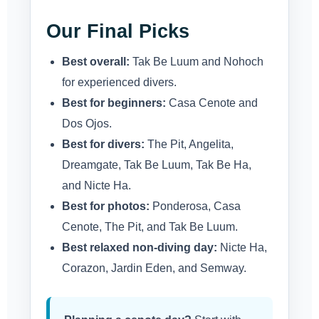
Our Final Picks
Best overall:
Tak Be Luum and Nohoch
for experienced divers.
Best for beginners:
Casa Cenote and
Dos Ojos.
Best for divers:
The Pit, Angelita,
Dreamgate, Tak Be Luum, Tak Be Ha,
and Nicte Ha.
Best for photos:
Ponderosa, Casa
Cenote, The Pit, and Tak Be Luum.
Best relaxed non-diving day:
Nicte Ha,
Corazon, Jardin Eden, and Semway.