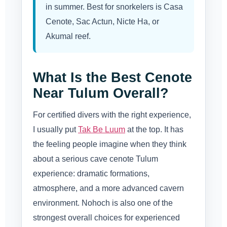
in summer. Best for snorkelers is Casa
Cenote, Sac Actun, Nicte Ha, or
Akumal reef.
What Is the Best Cenote
Near Tulum Overall?
For certified divers with the right experience,
I usually put
Tak Be Luum
at the top. It has
the feeling people imagine when they think
about a serious cave cenote Tulum
experience: dramatic formations,
atmosphere, and a more advanced cavern
environment. Nohoch is also one of the
strongest overall choices for experienced