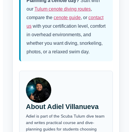
Planning a cenote day?
Start with
our
Tulum cenote diving routes
,
compare the
cenote guide
, or
contact
us
with your certification level, comfort
in overhead environments, and
whether you want diving, snorkeling,
photos, or a relaxed swim day.
About Adiel Villanueva
Adiel is part of the Scuba Tulum dive team
and writes practical course and dive-
planning guides for students choosing