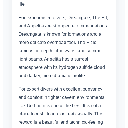
life.
For experienced divers, Dreamgate, The Pit,
and Angelita are stronger recommendations.
Dreamgate is known for formations and a
more delicate overhead feel. The Pit is
famous for depth, blue water, and summer
light beams. Angelita has a surreal
atmosphere with its hydrogen sulfide cloud
and darker, more dramatic profile.
For expert divers with excellent buoyancy
and comfort in tighter cavern environments,
Tak Be Luum is one of the best. It is not a
place to rush, touch, or treat casually. The
reward is a beautiful and technical-feeling