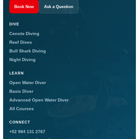
Book Now
Ask a Question
DIVE
Cenote Diving
Reef Dives
Bull Shark Diving
Night Diving
LEARN
Open Water Diver
Basic Diver
Advanced Open Water Diver
All Courses
CONNECT
+52 984 131 2767