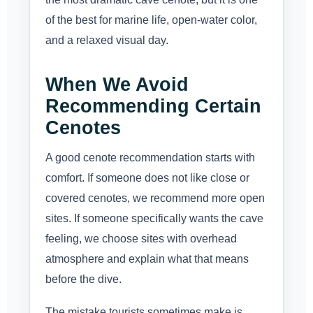
of the best for marine life, open-water color,
and a relaxed visual day.
When We Avoid
Recommending Certain
Cenotes
A good cenote recommendation starts with
comfort. If someone does not like close or
covered cenotes, we recommend more open
sites. If someone specifically wants the cave
feeling, we choose sites with overhead
atmosphere and explain what that means
before the dive.
The mistake tourists sometimes make is