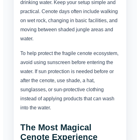
drinking water. Keep your setup simple and
practical. Cenote days often include walking
on wet rock, changing in basic facilities, and
moving between shaded jungle areas and
water.
To help protect the fragile cenote ecosystem,
avoid using sunscreen before entering the
water. If sun protection is needed before or
after the cenote, use shade, a hat,
sunglasses, or sun-protective clothing
instead of applying products that can wash
into the water.
The Most Magical
Cenote Experience