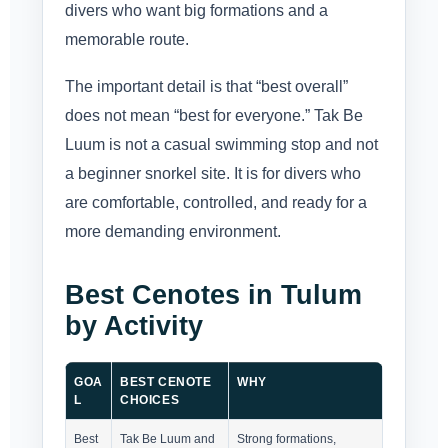
divers who want big formations and a
memorable route.
The important detail is that “best overall”
does not mean “best for everyone.” Tak Be
Luum is not a casual swimming stop and not
a beginner snorkel site. It is for divers who
are comfortable, controlled, and ready for a
more demanding environment.
Best Cenotes in Tulum
by Activity
GOA
BEST CENOTE
WHY
L
CHOICES
Best
Tak Be Luum and
Strong formations,