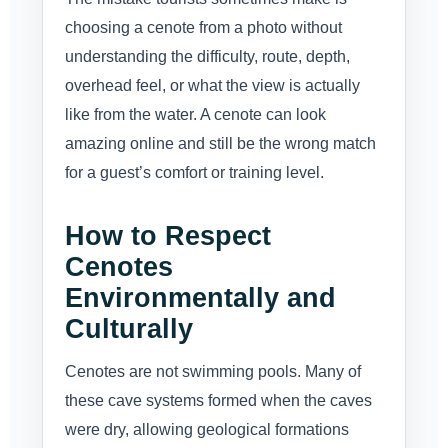
choosing a cenote from a photo without
understanding the difficulty, route, depth,
overhead feel, or what the view is actually
like from the water. A cenote can look
amazing online and still be the wrong match
for a guest’s comfort or training level.
How to Respect
Cenotes
Environmentally and
Culturally
Cenotes are not swimming pools. Many of
these cave systems formed when the caves
were dry, allowing geological formations