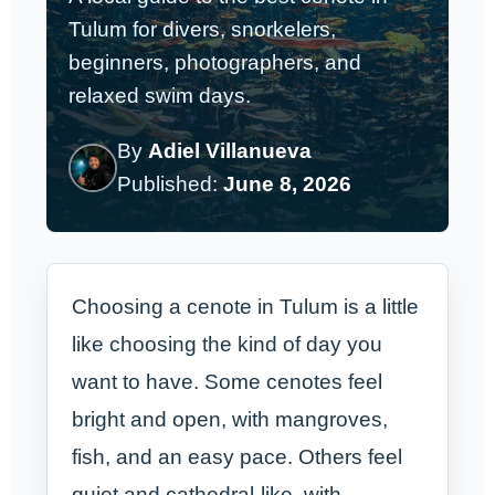
Tulum for divers, snorkelers,
beginners, photographers, and
relaxed swim days.
By
Adiel Villanueva
Published:
June 8, 2026
Choosing a cenote in Tulum is a little
like choosing the kind of day you
want to have. Some cenotes feel
bright and open, with mangroves,
fish, and an easy pace. Others feel
quiet and cathedral-like, with