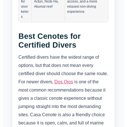
for
Actun, Nicte Ha,
access, and a more
snor
Akumal reef
relaxed non-diving
keler
experience.
s
Best Cenotes for
Certified Divers
Certified divers have the widest range of
options, but that does not mean every
certified diver should choose the same route.
For newer divers,
Dos Ojos
is one of the
most common recommendations because it
gives a classic cenote experience without
jumping straight into the most demanding
sites. Casa Cenote is also a friendly choice
because it is open, calm, and full of marine