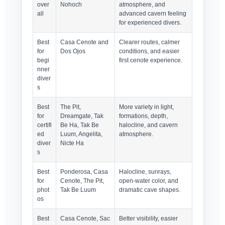
over
Nohoch
atmosphere, and
all
advanced cavern feeling
for experienced divers.
Best
Casa Cenote and
Clearer routes, calmer
for
Dos Ojos
conditions, and easier
begi
first cenote experience.
nner
diver
s
Best
The Pit,
More variety in light,
for
Dreamgate, Tak
formations, depth,
certifi
Be Ha, Tak Be
halocline, and cavern
ed
Luum, Angelita,
atmosphere.
diver
Nicte Ha
s
Best
Ponderosa, Casa
Halocline, sunrays,
for
Cenote, The Pit,
open-water color, and
phot
Tak Be Luum
dramatic cave shapes.
os
Best
Casa Cenote, Sac
Better visibility, easier